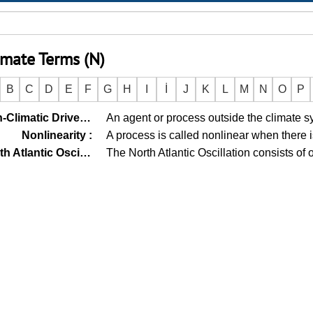
imate Terms (N)
B
C
D
E
F
G
H
I
İ
J
K
L
M
N
O
P
Non-Climatic Driver (Non-Climate Driver)
An agent or process outside the climate s
:
Nonlinearity
:
A process is called nonlinear when there 
North Atlantic Oscillation
The North Atlantic Oscillation consists of
: