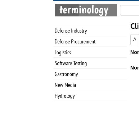
Cl
Defense Industry
A
Defense Procurement
Logistics
Software Testing
Gastronomy
New Media
Hydrology