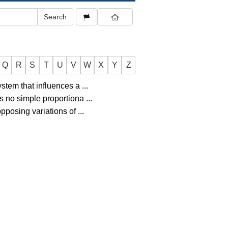
Q
R
S
T
U
V
W
X
Y
Z
ystem that influences a
...
is no simple proportiona
...
 opposing variations of
...