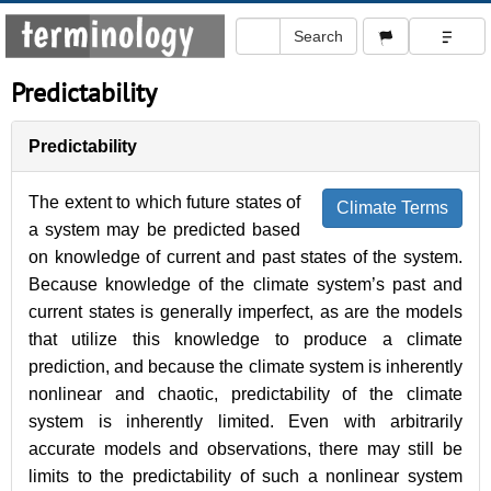
Predictability
Predictability
The extent to which future states of
Climate Terms
a system may be predicted based
on knowledge of current and past states of the system.
Because knowledge of the climate system’s past and
current states is generally imperfect, as are the models
that utilize this knowledge to produce a climate
prediction, and because the climate system is inherently
nonlinear and chaotic, predictability of the climate
system is inherently limited. Even with arbitrarily
accurate models and observations, there may still be
limits to the predictability of such a nonlinear system