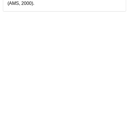
(AMS, 2000).