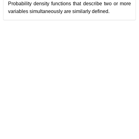
Probability density functions that describe two or more
variables simultaneously are similarly defined.