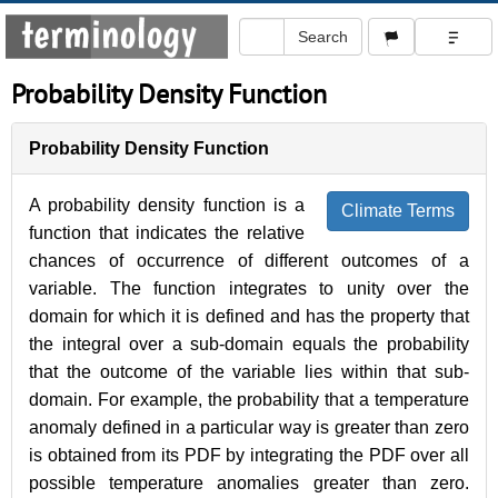
Probability Density Function
Probability Density Function
A probability density function is a
Climate Terms
function that indicates the relative
chances of occurrence of different outcomes of a
variable. The function integrates to unity over the
domain for which it is defined and has the property that
the integral over a sub-domain equals the probability
that the outcome of the variable lies within that sub-
domain. For example, the probability that a temperature
anomaly defined in a particular way is greater than zero
is obtained from its PDF by integrating the PDF over all
possible temperature anomalies greater than zero.