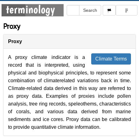
Proxy
Proxy
A proxy climate indicator is a
Climate Terms
record that is interpreted, using
physical and biophysical principles, to represent some
combination of climaterelated variations back in time.
Climate-related data derived in this way are referred to
as proxy data. Examples of proxies include pollen
analysis, tree ring records, speleothems, characteristics
of corals, and various data derived from marine
sediments and ice cores. Proxy data can be calibrated
to provide quantitative climate information.